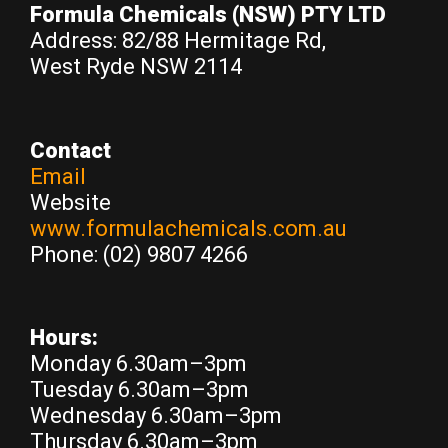
Formula Chemicals
(NSW) PTY LTD
Address: 82/88 Hermitage Rd,
West Ryde NSW 2114
Contact
Email
Website
www.formulachemicals.com.au
Phone: (02) 9807 4266
Hours:
Monday 6.30am–3pm
Tuesday 6.30am–3pm
Wednesday 6.30am–3pm
Thursday 6.30am–3pm