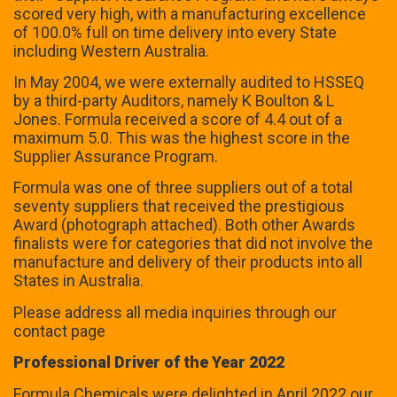
scored very high, with a manufacturing excellence
of 100.0% full on time delivery into every State
including Western Australia.
In May 2004, we were externally audited to HSSEQ
by a third-party Auditors, namely K Boulton & L
Jones. Formula received a score of 4.4 out of a
maximum 5.0. This was the highest score in the
Supplier Assurance Program.
Formula was one of three suppliers out of a total
seventy suppliers that received the prestigious
Award (photograph attached). Both other Awards
finalists were for categories that did not involve the
manufacture and delivery of their products into all
States in Australia.
Please address all media inquiries through our
contact page
Professional Driver of the Year 2022
Formula Chemicals were delighted in April 2022 our