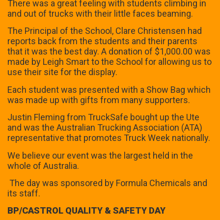
There was a great feeling with students climbing in
and out of trucks with their little faces beaming.
The Principal of the School, Clare Christensen had
reports back from the students and their parents
that it was the best day. A donation of $1,000.00 was
made by Leigh Smart to the School for allowing us to
use their site for the display.
Each student was presented with a Show Bag which
was made up with gifts from many supporters.
Justin Fleming from TruckSafe bought up the Ute
and was the Australian Trucking Association (ATA)
representative that promotes Truck Week nationally.
We believe our event was the largest held in the
whole of Australia.
The day was sponsored by Formula Chemicals and
its staff.
BP/CASTROL QUALITY & SAFETY DAY