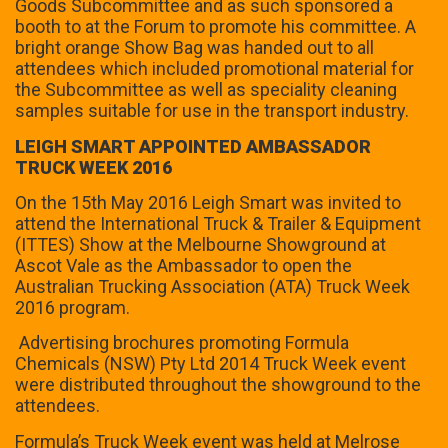
Goods Subcommittee and as such sponsored a
booth to at the Forum to promote his committee. A
bright orange Show Bag was handed out to all
attendees which included promotional material for
the Subcommittee as well as speciality cleaning
samples suitable for use in the transport industry.
LEIGH SMART APPOINTED AMBASSADOR
TRUCK WEEK 2016
On the 15th May 2016 Leigh Smart was invited to
attend the International Truck & Trailer & Equipment
(ITTES) Show at the Melbourne Showground at
Ascot Vale as the Ambassador to open the
Australian Trucking Association (ATA) Truck Week
2016 program.
Advertising brochures promoting Formula
Chemicals (NSW) Pty Ltd 2014 Truck Week event
were distributed throughout the showground to the
attendees.
Formula’s Truck Week event was held at Melrose