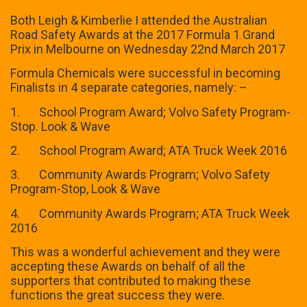
Both Leigh & Kimberlie I attended the Australian
Road Safety Awards at the 2017 Formula 1 Grand
Prix in Melbourne on Wednesday 22nd March 2017
Formula Chemicals were successful in becoming
Finalists in 4 separate categories, namely: –
1. School Program Award; Volvo Safety Program-
Stop. Look & Wave
2. School Program Award; ATA Truck Week 2016
3. Community Awards Program; Volvo Safety
Program-Stop, Look & Wave
4. Community Awards Program; ATA Truck Week
2016
This was a wonderful achievement and they were
accepting these Awards on behalf of all the
supporters that contributed to making these
functions the great success they were.