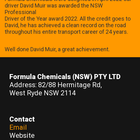
driver David Muir was awarded the NSW
Professional
Driver of the Year award 2022. All the credit goes to
David, he has achieved a clean record on the road
throughout his entire transport career of 24 years.
Well done David Muir, a great achievement.
Formula Chemicals
(NSW) PTY LTD
Address: 82/88 Hermitage Rd,
West Ryde NSW 2114
Contact
Email
Website