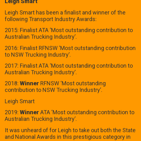
Leigh Smart
Leigh Smart has been a finalist and winner of the
following Transport Industry Awards:
2015: Finalist ATA ‘Most outstanding contribution to
Australian Trucking Industry’.
2016: Finalist RFNSW ‘Most outstanding contribution
to NSW Trucking Industry’.
2017: Finalist ATA ‘Most outstanding contribution to
Australian Trucking Industry’.
2018:
Winner
RFNSW ‘Most outstanding
contribution to NSW Trucking Industry’.
Leigh Smart
2019:
Winner
ATA ‘Most outstanding contribution to
Australian Trucking Industry’.
It was unheard of for Leigh to take out both the State
and National Awards in this prestigious category in