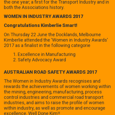
the one year; a first for the Transport Industry and in
both the Associations history.
WOMEN IN INDUSTRY AWARDS 2017
Congratulations Kimberlie Smart!
On Thursday 22 June the Docklands, Melbourne
Kimberlie attended the ‘Women in Industry Awards’
2017 as a finalist in the following categorie
Excellence in Manufacturing
Safety Advocacy Award
AUSTRALIAN ROAD SAFETY AWARDS 2017
The Women in Industry Awards recognises and
rewards the achievements of women working within
the mining, engineering, manufacturing, process
control industries and commercial road transport
industries, and aims to raise the profile of women
within industry, as well as promote and encourage
excellence. Well Done Kim!!