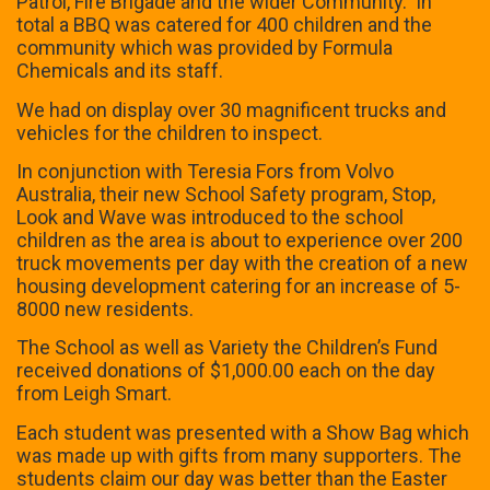
Patrol, Fire Brigade and the wider Community. In
total a BBQ was catered for 400 children and the
community which was provided by Formula
Chemicals and its staff.
We had on display over 30 magnificent trucks and
vehicles for the children to inspect.
In conjunction with Teresia Fors from Volvo
Australia, their new School Safety program, Stop,
Look and Wave was introduced to the school
children as the area is about to experience over 200
truck movements per day with the creation of a new
housing development catering for an increase of 5-
8000 new residents.
The School as well as Variety the Children’s Fund
received donations of $1,000.00 each on the day
from Leigh Smart.
Each student was presented with a Show Bag which
was made up with gifts from many supporters. The
students claim our day was better than the Easter