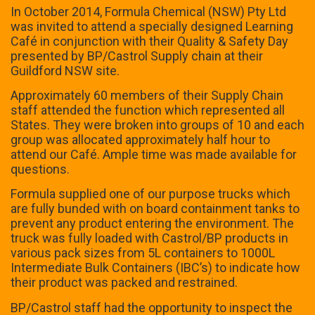
In October 2014, Formula Chemical (NSW) Pty Ltd
was invited to attend a specially designed Learning
Café in conjunction with their Quality & Safety Day
presented by BP/Castrol Supply chain at their
Guildford NSW site.
Approximately 60 members of their Supply Chain
staff attended the function which represented all
States. They were broken into groups of 10 and each
group was allocated approximately half hour to
attend our Café. Ample time was made available for
questions.
Formula supplied one of our purpose trucks which
are fully bunded with on board containment tanks to
prevent any product entering the environment. The
truck was fully loaded with Castrol/BP products in
various pack sizes from 5L containers to 1000L
Intermediate Bulk Containers (IBC’s) to indicate how
their product was packed and restrained.
BP/Castrol staff had the opportunity to inspect the