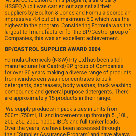
HSSEQ Audit was carried out against all their
suppliers by Boulton & Jones and Formula scored an
impressive 4.4 out of a maximum 5.0 which was the
highest in the program. Considering Formula was the
largest toll manufacturer for the BP/Castrol group of
Companies, this was an excellent achievement.
BP/CASTROL SUPPLIER AWARD 2004
Formula Chemicals (NSW) Pty Ltd has been a toll
manufacturer for Castrol/BP group of Companies
for over 30 years making a diverse range of products
from windscreen wash concentrates to bulk
detergents, degreasers, body washes, truck washing
compounds and general purpose detergents. There
are approximately 15 products in their range.
We supply products in pack sizes in units from
500ml,750ml, 1L and increments up through 5L,10L,
20L, 25L, 200L, 1000L IBC’s and full tanker loads.
Over the years, we have been assessed through
their “Supplier Assurance Program” and have always