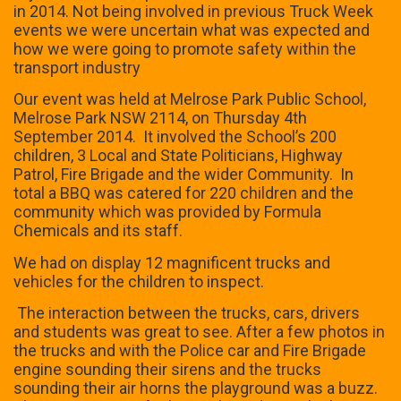
in 2014. Not being involved in previous Truck Week
events we were uncertain what was expected and
how we were going to promote safety within the
transport industry
Our event was held at Melrose Park Public School,
Melrose Park NSW 2114, on Thursday 4th
September 2014. It involved the School’s 200
children, 3 Local and State Politicians, Highway
Patrol, Fire Brigade and the wider Community. In
total a BBQ was catered for 220 children and the
community which was provided by Formula
Chemicals and its staff.
We had on display 12 magnificent trucks and
vehicles for the children to inspect.
The interaction between the trucks, cars, drivers
and students was great to see. After a few photos in
the trucks and with the Police car and Fire Brigade
engine sounding their sirens and the trucks
sounding their air horns the playground was a buzz.