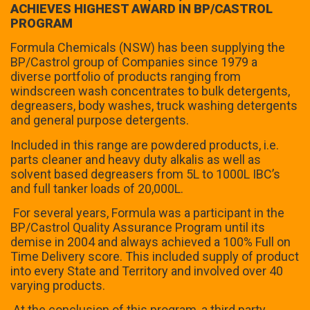
ACHIEVES HIGHEST AWARD IN BP/CASTROL
PROGRAM
Formula Chemicals (NSW) has been supplying the
BP/Castrol group of Companies since 1979 a
diverse portfolio of products ranging from
windscreen wash concentrates to bulk detergents,
degreasers, body washes, truck washing detergents
and general purpose detergents.
Included in this range are powdered products, i.e.
parts cleaner and heavy duty alkalis as well as
solvent based degreasers from 5L to 1000L IBC’s
and full tanker loads of 20,000L.
For several years, Formula was a participant in the
BP/Castrol Quality Assurance Program until its
demise in 2004 and always achieved a 100% Full on
Time Delivery score. This included supply of product
into every State and Territory and involved over 40
varying products.
At the conclusion of this program, a third party