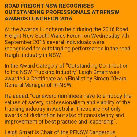
ROAD FREIGHT NSW RECOGNISES
OUTSTANDING PROFESSIONALS AT RFNSW
AWARDS LUNCHEON 2016
At the Awards Luncheon held during the 2016 Road
Freight New South Wales Forum on Wednesday 7th
September 2016 several individuals were
recognised for outstanding performance in the road
freight industry in NSW.
In the Award Category of “Outstanding Contribution
to the NSW Trucking Industry” Leigh Smart was
awarded a Certificate as a Finalist by Simon O’Hara,
General Manager of RFNSW.
He added, “Our award nominees have to embody the
values of safety, professionalism and viability of the
trucking industry in Australia. These are not only
awards of distinction but also of consistency and
improvement of best practice and leadership”.
Leigh Smart is Chair of the RFNSW Dangerous