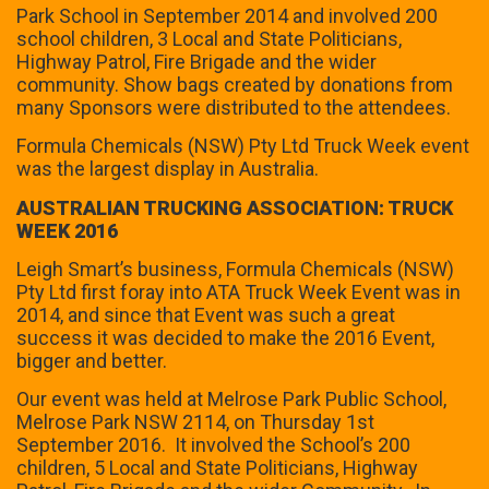
Park School in September 2014 and involved 200
school children, 3 Local and State Politicians,
Highway Patrol, Fire Brigade and the wider
community. Show bags created by donations from
many Sponsors were distributed to the attendees.
Formula Chemicals (NSW) Pty Ltd Truck Week event
was the largest display in Australia.
AUSTRALIAN TRUCKING ASSOCIATION: TRUCK
WEEK 2016
Leigh Smart’s business, Formula Chemicals (NSW)
Pty Ltd first foray into ATA Truck Week Event was in
2014, and since that Event was such a great
success it was decided to make the 2016 Event,
bigger and better.
Our event was held at Melrose Park Public School,
Melrose Park NSW 2114, on Thursday 1st
September 2016. It involved the School’s 200
children, 5 Local and State Politicians, Highway