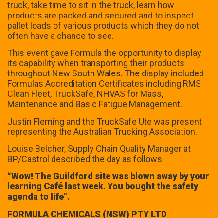
truck, take time to sit in the truck, learn how
products are packed and secured and to inspect
pallet loads of various products which they do not
often have a chance to see.
This event gave Formula the opportunity to display
its capability when transporting their products
throughout New South Wales. The display included
Formulas Accreditation Certificates including RMS
Clean Fleet, TruckSafe, NHVAS for Mass,
Maintenance and Basic Fatigue Management.
Justin Fleming and the TruckSafe Ute was present
representing the Australian Trucking Association.
Louise Belcher, Supply Chain Quality Manager at
BP/Castrol described the day as follows:
“Wow! The Guildford site was blown away by your
learning Café last week. You bought the safety
agenda to life”.
FORMULA CHEMICALS (NSW) PTY LTD