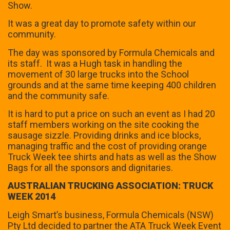
Show.
It was a great day to promote safety within our
community.
The day was sponsored by Formula Chemicals and
its staff. It was a Hugh task in handling the
movement of 30 large trucks into the School
grounds and at the same time keeping 400 children
and the community safe.
It is hard to put a price on such an event as I had 20
staff members working on the site cooking the
sausage sizzle. Providing drinks and ice blocks,
managing traffic and the cost of providing orange
Truck Week tee shirts and hats as well as the Show
Bags for all the sponsors and dignitaries.
AUSTRALIAN TRUCKING ASSOCIATION: TRUCK
WEEK 2014
Leigh Smart’s business, Formula Chemicals (NSW)
Pty Ltd decided to partner the ATA Truck Week Event